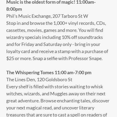
Music is the oldest form of magic! 11:00am-
8:00pm
Phil's Music Exchange, 207 Tarboro St W
Stop in and browse the 1,000+ vinyl records, CDs,
cassettes, movies, games and more. You will find
wizardry specials including 10% off soundtracks
and for Friday and Saturday only - bring in your
loyalty card and receive a stamp with a purchase of
$25 or more. Snap a selfie with Professor Snape.
The Whispering Tomes
11:00 am-7:00 pm
The Lines Den, 120 Goldsboro St
Every shelf is filled with stories waiting to whisk
witches, wizards, and Muggles away on their next
great adventure. Browse enchanting tales, discover
your next magical read, and uncover literary
treasures that are sure to cast a spell on readers of