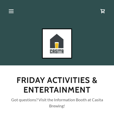
FRIDAY ACTIVITIES &
ENTERTAINMENT
Got questions? Visit the Information Booth at Casita
Brewing!