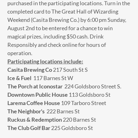
purchased in the participating locations. Turn in the
completed card to The Great Hall of Wizarding
Weekend (Casita Brewing Co.) by 6:00 pm Sunday,
August 2nd to be entered for a chance to win
magical prizes, including $50 cash. Drink
Responsibly and check online for hours of
operation.
Participating locations include:
Casita Brewing Co
217 South St S
Ice & Fuel
117 Barnes St W
The Porch at Iconostar
224 Goldsboro Street S.
Downtown Public House
113 Goldsboro St
Larema Coffee House
109 Tarboro Street
The Neighbor's
222 Barnes St
Ruckus & Redemption
220 Barnes St
The Club Golf Bar
225 Goldsboro St