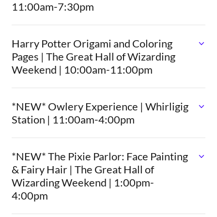
11:00am-7:30pm
Harry Potter Origami and Coloring
Pages | The Great Hall of Wizarding
Weekend | 10:00am-11:00pm
*NEW* Owlery Experience | Whirligig
Station | 11:00am-4:00pm
*NEW* The Pixie Parlor: Face Painting
& Fairy Hair | The Great Hall of
Wizarding Weekend | 1:00pm-
4:00pm