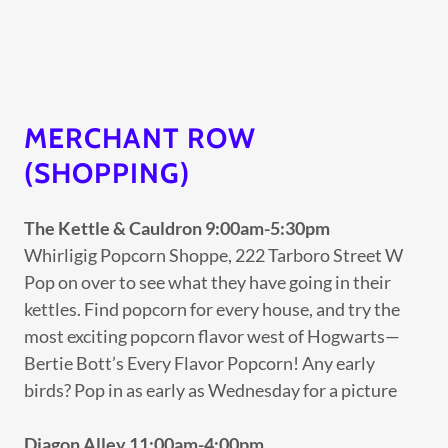
MERCHANT ROW
(SHOPPING)
The Kettle & Cauldron 9:00am-5:30pm
Whirligig Popcorn Shoppe, 222 Tarboro Street W
Pop on over to see what they have going in their
kettles. Find popcorn for every house, and try the
most exciting popcorn flavor west of Hogwarts—
Bertie Bott’s Every Flavor Popcorn! Any early
birds? Pop in as early as Wednesday for a picture
Diagon Alley 11:00am-4:00pm