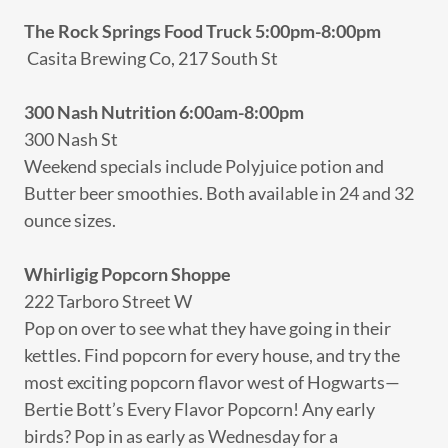
The Rock Springs Food Truck 5:00pm-8:00pm
Casita Brewing Co, 217 South St
300 Nash Nutrition 6:00am-8:00pm
300 Nash St
Weekend specials include Polyjuice potion and
Butter beer smoothies. Both available in 24 and 32
ounce sizes.
Whirligig Popcorn Shoppe
222 Tarboro Street W
Pop on over to see what they have going in their
kettles. Find popcorn for every house, and try the
most exciting popcorn flavor west of Hogwarts—
Bertie Bott’s Every Flavor Popcorn! Any early
birds? Pop in as early as Wednesday for a