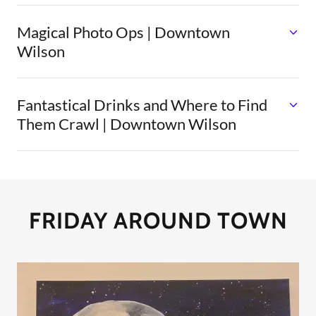
Magical Photo Ops | Downtown
Wilson
Fantastical Drinks and Where to Find
Them Crawl | Downtown Wilson
FRIDAY AROUND TOWN