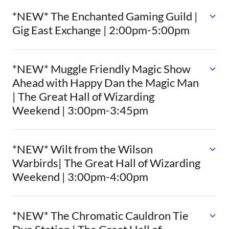
*NEW* The Enchanted Gaming Guild |
Gig East Exchange | 2:00pm-5:00pm
*NEW* Muggle Friendly Magic Show
Ahead with Happy Dan the Magic Man
| The Great Hall of Wizarding
Weekend | 3:00pm-3:45pm
*NEW* Wilt from the Wilson
Warbirds| The Great Hall of Wizarding
Weekend | 3:00pm-4:00pm
*NEW* The Chromatic Cauldron Tie