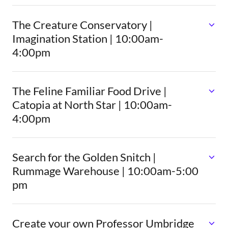
The Creature Conservatory |
Imagination Station | 10:00am-
4:00pm
The Feline Familiar Food Drive |
Catopia at North Star | 10:00am-
4:00pm
Search for the Golden Snitch |
Rummage Warehouse | 10:00am-5:00
pm
Create your own Professor Umbridge