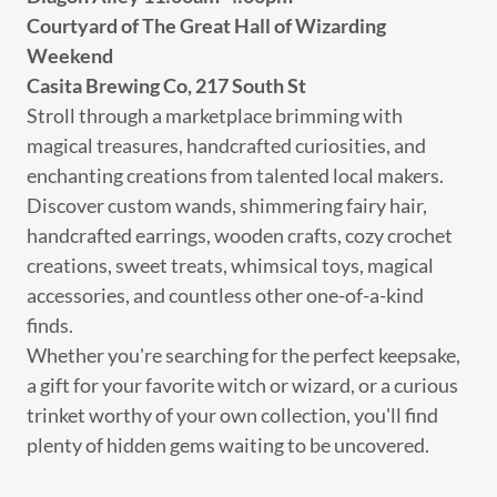
Courtyard of The Great Hall of Wizarding
Weekend
Casita Brewing Co, 217 South St
Stroll through a marketplace brimming with
magical treasures, handcrafted curiosities, and
enchanting creations from talented local makers.
Discover custom wands, shimmering fairy hair,
handcrafted earrings, wooden crafts, cozy crochet
creations, sweet treats, whimsical toys, magical
accessories, and countless other one-of-a-kind
finds.
Whether you're searching for the perfect keepsake,
a gift for your favorite witch or wizard, or a curious
trinket worthy of your own collection, you'll find
plenty of hidden gems waiting to be uncovered.