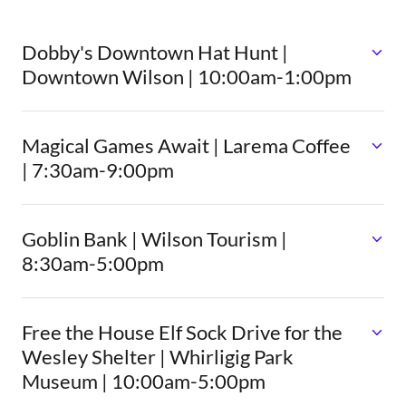
Dobby's Downtown Hat Hunt |
Downtown Wilson | 10:00am-1:00pm
Magical Games Await | Larema Coffee
| 7:30am-9:00pm
Goblin Bank | Wilson Tourism |
8:30am-5:00pm
Free the House Elf Sock Drive for the
Wesley Shelter | Whirligig Park
Museum | 10:00am-5:00pm