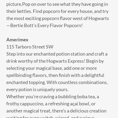
picture.Pop on over to see what they have going in
their kettles. Find popcorn for every house, and try
the most exciting popcorn flavor west of Hogwarts
—Bertie Bott’s Every Flavor Popcorn!
Amerimex
115 Tarboro Street SW
Step into our enchanted potion station and craft a
drink worthy of the Hogwarts Express! Begin by
selecting your magical base, add one or more
spellbinding flavors, then finish with a delightful
enchanted topping. With countless combinations,
every potion is uniquely yours.
Whether you're craving a bubbling boba tea, a
frothy cappuccino, a refreshing açaí bowl, or
another magical treat, there's a delicious creation
waiting for every witch, wizard, and curious