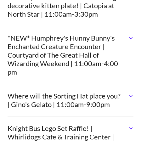
decorative kitten plate! | Catopia at
North Star | 11:00am-3:30pm
*NEW* Humphrey's Hunny Bunny's
Enchanted Creature Encounter |
Courtyard of The Great Hall of
Wizarding Weekend | 11:00am-4:00
pm
Where will the Sorting Hat place you?
| Gino's Gelato | 11:00am-9:00pm
Knight Bus Lego Set Raffle! |
Whirlidogs Cafe & Training Center |