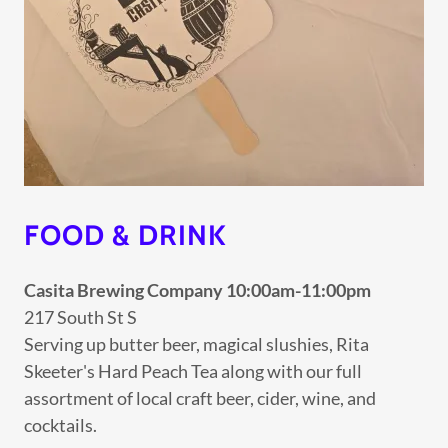
FOOD & DRINK
Casita Brewing Company 10:00am-11:00pm
217 South St S
Serving up butter beer, magical slushies, Rita
Skeeter's Hard Peach Tea along with our full
assortment of local craft beer, cider, wine, and
cocktails.