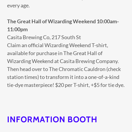
every age.
The Great Hall of Wizarding Weekend
10:00am-
11:00pm
Casita Brewing Co, 217 South St
Claim an official Wizarding Weekend T-shirt,
available for purchase in The Great Hall of
Wizarding Weekend at Casita Brewing Company.
Then head over to The Chromatic Cauldron (check
station times) to transform it into a one-of-a-kind
tie-dye masterpiece! $20 per T-shirt, +$5 for tie dye.
INFORMATION BOOTH