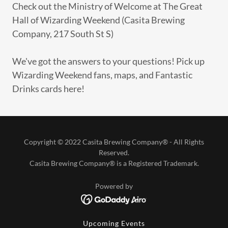
Check out the Ministry of Welcome at The Great
Hall of Wizarding Weekend (Casita Brewing
Company, 217 South St S)
We've got the answers to your questions! Pick up
Wizarding Weekend fans, maps, and Fantastic
Drinks cards here!
Copyright © 2022 Casita Brewing Company® - All Rights
Reserved.
Casita Brewing Company® is a Registered Trademark.
Powered by
Upcoming Events