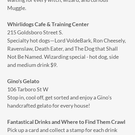
Muggle.
Whirlidogs Cafe & Training Center
215 Goldsboro Street S.
Specialty hot dogs—Lord VoldeBark, Ron Cheesely,
Ravenslaw, Death Eater, and The Dog that Shall
Not Be Named. Wizarding special - hot dog, side
and medium drink $9.
Gino's Gelato
106 Tarboro St W
Stop in, cool off, get sorted and enjoy a Gino's
handcrafted gelato for every house!
Fantastical Drinks and Where to Find Them Crawl
Pick up a card and collect a stamp for each drink