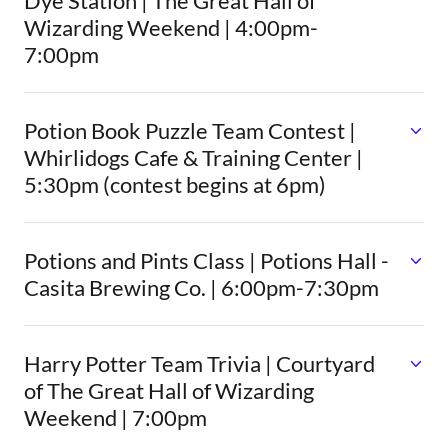
Dye Station | The Great Hall of
Wizarding Weekend | 4:00pm-
7:00pm
Potion Book Puzzle Team Contest |
Whirlidogs Cafe & Training Center |
5:30pm (contest begins at 6pm)
Potions and Pints Class | Potions Hall -
Casita Brewing Co. | 6:00pm-7:30pm
Harry Potter Team Trivia | Courtyard
of The Great Hall of Wizarding
Weekend | 7:00pm